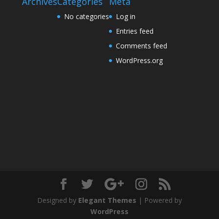
Archives
Categories
Meta
No categories
Log in
Entries feed
Comments feed
WordPress.org
Designed by
Elegant Themes
| Powered by
WordPress