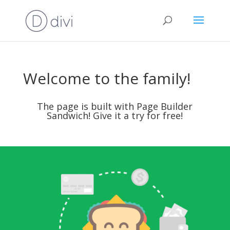
Welcome to the family!
The page is built with
Page Builder
Sandwich
! Give it a try for free!