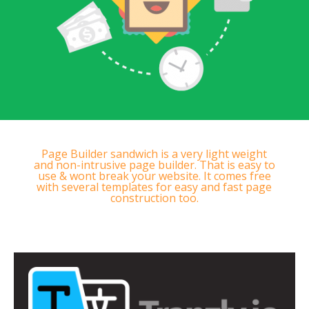
Page Builder sandwich is a very light weight
and non-intrusive page builder. That is easy to
use & wont break your website. It comes free
with several templates for easy and fast page
construction too.