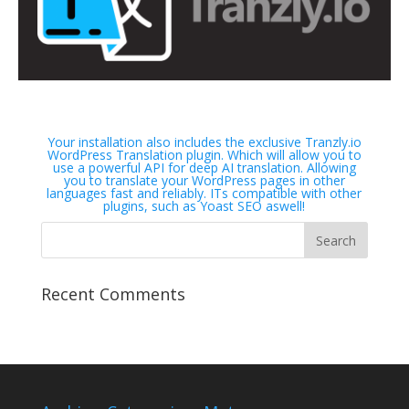
Your installation also includes the exclusive Tranzly.io
WordPress Translation plugin
. Which will allow you to
use a powerful API for deep AI translation. Allowing
you to translate your WordPress pages in other
languages fast and reliably. ITs compatible with other
plugins, such as Yoast SEO aswell!
Recent Comments