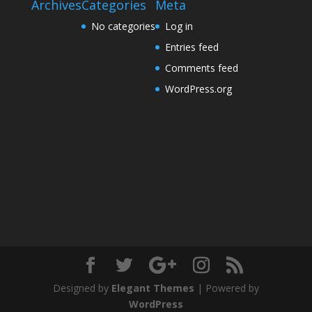
Archives
Categories
Meta
No categories
Log in
Entries feed
Comments feed
WordPress.org
Designed by
Elegant Themes
| Powered by
WordPress