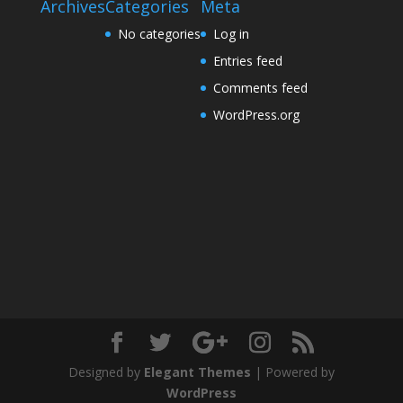
Archives
Categories
Meta
No categories
Log in
Entries feed
Comments feed
WordPress.org
Designed by
Elegant Themes
| Powered by
WordPress