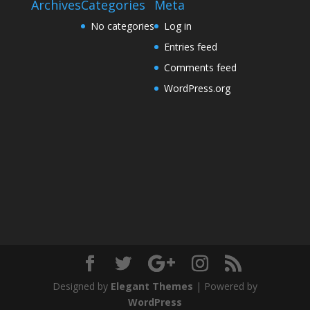
Archives
Categories
Meta
No categories
Log in
Entries feed
Comments feed
WordPress.org
Designed by
Elegant Themes
| Powered by
WordPress